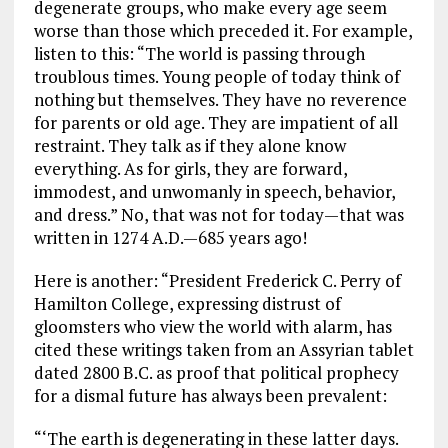
degenerate groups, who make every age seem
worse than those which preceded it. For example,
listen to this: “The world is passing through
troublous times. Young people of today think of
nothing but themselves. They have no reverence
for parents or old age. They are impatient of all
restraint. They talk as if they alone know
everything. As for girls, they are forward,
immodest, and unwomanly in speech, behavior,
and dress.” No, that was not for today—that was
written in 1274 A.D.—685 years ago!
Here is another: “President Frederick C. Perry of
Hamilton College, expressing distrust of
gloomsters who view the world with alarm, has
cited these writings taken from an Assyrian tablet
dated 2800 B.C. as proof that political prophecy
for a dismal future has always been prevalent:
“‘The earth is degenerating in these latter days.