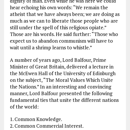
dignity of man. Even while he was here we could
hear echoing his own words: “We remain the
atheist that we have always been; we are doing as
much as we can to liberate those people who are
still under the spell of this religious opiate.”
Those are his words. He said further: “Those who
expect us to abandon communism will have to
wait until a shrimp learns to whistle.”
A number of years ago, Lord Balfour, Prime
Minister of Great Britain, delivered a lecture in
the McEwen Hall of the University of Edinburgh
on the subject, “The Moral Values Which Unite
the Nations.” In an interesting and convincing
manner, Lord Balfour presented the following
fundamental ties that unite the different nations
of the world:
1. Common Knowledge.
2. Common Commercial Interest.