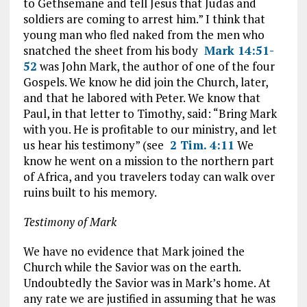
to Gethsemane and tell Jesus that Judas and
soldiers are coming to arrest him.” I think that
young man who fled naked from the men who
snatched the sheet from his body
Mark 14:51-
52
was John Mark, the author of one of the four
Gospels. We know he did join the Church, later,
and that he labored with Peter. We know that
Paul, in that letter to Timothy, said: “Bring Mark
with you. He is profitable to our ministry, and let
us hear his testimony” (see
2 Tim. 4:11
We
know he went on a mission to the northern part
of Africa, and you travelers today can walk over
ruins built to his memory.
Testimony of Mark
We have no evidence that Mark joined the
Church while the Savior was on the earth.
Undoubtedly the Savior was in Mark’s home. At
any rate we are justified in assuming that he was