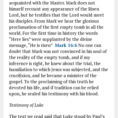
acquainted with the Master. Mark does not
himself recount any appearance of the Risen
Lord, but he testifies that the Lord would meet
his disciples. From Mark we hear the glorious
proclamation of the first empty tomb in all the
world. For the first time in history the words
“Here lies” were supplanted by the divine
message, “He is risen”
Mark 16:6
No one can
doubt that Mark was not convinced in his soul of
the reality of the empty tomb, and if my
inference is right, he knew about the trial, the
humiliation to which Jesus was subjected, and the
crucifixion, and he became a minister of the
gospel. To the proclaiming of this truth he
devoted his life, and if tradition can be relied
upon, he sealed his testimony with his blood.
Testimony of Luke
The text we read said that Luke stood by Paul’s