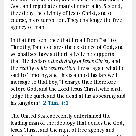
God, and repudiates man’s immortality. Second,
they deny the divinity of Jesus Christ, and of
course, his resurrection. They challenge the free
agency of man.
In that first sentence that I read from Paul to
Timothy, Paul declares the existence of God, and
we shall see how authoritatively he supports
that. He declares
the divinity of Jesus Christ,
and
the
reality of his resurrection
. I read again what he
said to Timothy, and this is almost his farewell
message to that boy, “I charge thee therefore
before God, and the Lord Jesus Christ, who shall
judge the quick and the dead at his appearing and
his kingdom”
2 Tim. 4:1
The United States recently entertained the
leading man of the ideology that denies the God,
Jesus Christ, and the right of free agency and