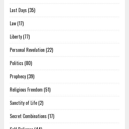
Last Days
(35)
Law
(17)
Liberty
(77)
Personal Revelation
(22)
Politics
(80)
Prophecy
(39)
Religious Freedom
(51)
Sanctity of Life
(2)
Secret Combinations
(17)