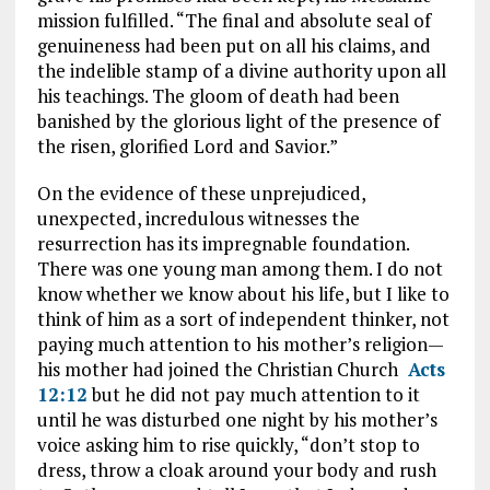
mission fulfilled. “The final and absolute seal of
genuineness had been put on all his claims, and
the indelible stamp of a divine authority upon all
his teachings. The gloom of death had been
banished by the glorious light of the presence of
the risen, glorified Lord and Savior.”
On the evidence of these unprejudiced,
unexpected, incredulous witnesses the
resurrection has its impregnable foundation.
There was one young man among them. I do not
know whether we know about his life, but I like to
think of him as a sort of independent thinker, not
paying much attention to his mother’s religion—
his mother had joined the Christian Church
Acts
12:12
but he did not pay much attention to it
until he was disturbed one night by his mother’s
voice asking him to rise quickly, “don’t stop to
dress, throw a cloak around your body and rush