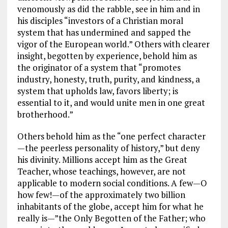
venomously as did the rabble, see in him and in
his disciples “investors of a Christian moral
system that has undermined and sapped the
vigor of the European world.” Others with clearer
insight, begotten by experience, behold him as
the originator of a system that “promotes
industry, honesty, truth, purity, and kindness, a
system that upholds law, favors liberty; is
essential to it, and would unite men in one great
brotherhood.”
Others behold him as the “one perfect character
—the peerless personality of history,” but deny
his divinity. Millions accept him as the Great
Teacher, whose teachings, however, are not
applicable to modern social conditions. A few—O
how few!—of the approximately two billion
inhabitants of the globe, accept him for what he
really is—”the Only Begotten of the Father; who