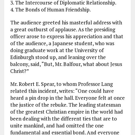
3. The Intercourse of Diplomatic Relationship.
4. The Bonds of Human Friendship.
The audience greeted his masterful address with
a great outburst of applause. As the presiding
officer arose to express his appreciation and that
of the audience, a Japanese student, who was
doing graduate work at the University of
Edinburgh stood up, and leaning over the
balcony, said, “But, Mr. Balfour, what about Jesus
Christ?”
Mr. Robert E. Spear, to whom Professor Lang
related this incident, writes: “One could have
heard a pin drop in the hall. Everyone felt at once
the justice of the rebuke. The leading statesman
of the greatest Christian empire in the world had
been dealing with the different ties that are to
unite mankind, and had omitted the one
fundamental and essential bond. And everyone