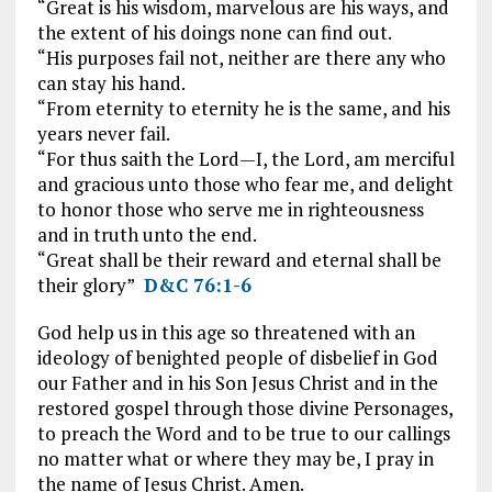
“Great is his wisdom, marvelous are his ways, and
the extent of his doings none can find out.
“His purposes fail not, neither are there any who
can stay his hand.
“From eternity to eternity he is the same, and his
years never fail.
“For thus saith the Lord—I, the Lord, am merciful
and gracious unto those who fear me, and delight
to honor those who serve me in righteousness
and in truth unto the end.
“Great shall be their reward and eternal shall be
their glory”
D&C 76:1-6
God help us in this age so threatened with an
ideology of benighted people of disbelief in God
our Father and in his Son Jesus Christ and in the
restored gospel through those divine Personages,
to preach the Word and to be true to our callings
no matter what or where they may be, I pray in
the name of Jesus Christ. Amen.