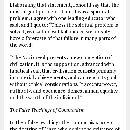
Elaborating that statement, I should say that the
most urgent problem of our day is a spiritual
problem. I agree with one leading educator who
said, and I quote: “Unless the spiritual problem is
solved, civilization will fail; indeed we already
have a foretaste of that failure in many parts of
the world:
“The Nazi creed presents a new conception of
civilization. It is the supposition, advanced with
fanatical zeal, that civilization consists primarily
in material achievements, and can reach its goal
without ethical considerations. It accents power,
authority, and obedience, denies human equality
and the worth of the individual.”
The False Teachings of Communism
In their false teachings the Communists accept
the doctrine of
Marx
, who denies the existence of