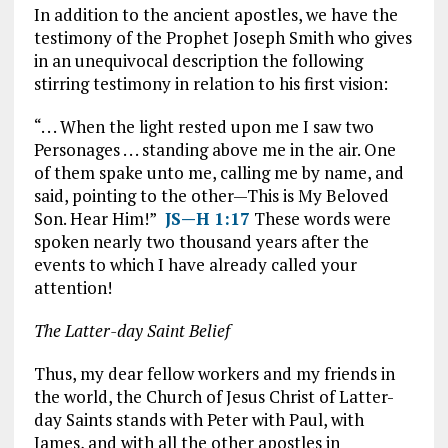
In addition to the ancient apostles, we have the
testimony of the Prophet Joseph Smith who gives
in an unequivocal description the following
stirring testimony in relation to his first vision:
“. . . When the light rested upon me I saw two
Personages . . . standing above me in the air. One
of them spake unto me, calling me by name, and
said, pointing to the other—This is My Beloved
Son. Hear Him!”
JS—H 1:17
These words were
spoken nearly two thousand years after the
events to which I have already called your
attention!
The Latter-day Saint Belief
Thus, my dear fellow workers and my friends in
the world, the Church of Jesus Christ of Latter-
day Saints stands with Peter with Paul, with
James, and with all the other apostles in