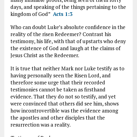
days, and speaking of the things pertaining to the
kingdom of God”
Acts 1:3
Who can doubt Luke’s absolute confidence in the
reality of the risen Redeemer? Contrast his
testimony, his life, with that of upstarts who deny
the existence of God and laugh at the claims of
Jesus Christ as the Redeemer.
It is true that neither Mark nor Luke testify as to
having personally seen the Risen Lord, and
therefore some urge that their recorded
testimonies cannot be taken as firsthand
evidence. That they do not so testify, and yet
were convinced that others did see him, shows
how incontrovertible was the evidence among
the apostles and other disciples that the
resurrection was a reality.