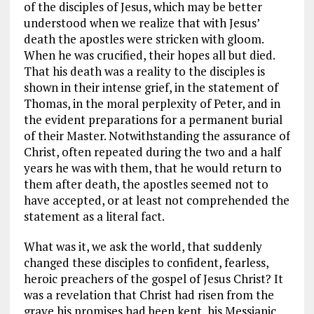
of the disciples of Jesus, which may be better
understood when we realize that with Jesus’
death the apostles were stricken with gloom.
When he was crucified, their hopes all but died.
That his death was a reality to the disciples is
shown in their intense grief, in the statement of
Thomas, in the moral perplexity of Peter, and in
the evident preparations for a permanent burial
of their Master. Notwithstanding the assurance of
Christ, often repeated during the two and a half
years he was with them, that he would return to
them after death, the apostles seemed not to
have accepted, or at least not comprehended the
statement as a literal fact.
What was it, we ask the world, that suddenly
changed these disciples to confident, fearless,
heroic preachers of the gospel of Jesus Christ? It
was a revelation that Christ had risen from the
grave his promises had been kept, his Messianic