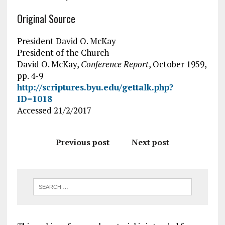
Original Source
President David O. McKay
President of the Church
David O. McKay,
Conference Report
, October 1959,
pp. 4-9
http://scriptures.byu.edu/gettalk.php?
ID=1018
Accessed 21/2/2017
Previous post
Next post