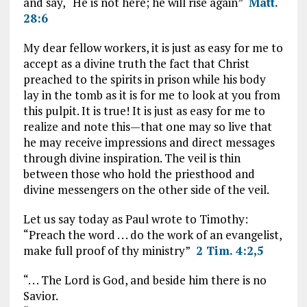
and say, “He is not here; he will rise again”
Matt.
28:6
My dear fellow workers, it is just as easy for me to
accept as a divine truth the fact that Christ
preached to the spirits in prison while his body
lay in the tomb as it is for me to look at you from
this pulpit. It is true! It is just as easy for me to
realize and note this—that one may so live that
he may receive impressions and direct messages
through divine inspiration. The veil is thin
between those who hold the priesthood and
divine messengers on the other side of the veil.
Let us say today as Paul wrote to Timothy:
“Preach the word . . . do the work of an evangelist,
make full proof of thy ministry”
2 Tim. 4:2,5
“. . . The Lord is God, and beside him there is no
Savior.