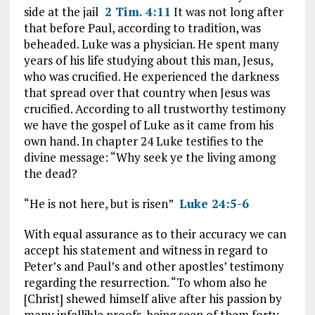
side at the jail
2 Tim. 4:11
It was not long after
that before Paul, according to tradition, was
beheaded. Luke was a physician. He spent many
years of his life studying about this man, Jesus,
who was crucified. He experienced the darkness
that spread over that country when Jesus was
crucified. According to all trustworthy testimony
we have the gospel of Luke as it came from his
own hand. In chapter 24 Luke testifies to the
divine message: “Why seek ye the living among
the dead?
“He is not here, but is risen”
Luke 24:5-6
With equal assurance as to their accuracy we can
accept his statement and witness in regard to
Peter’s and Paul’s and other apostles’ testimony
regarding the resurrection. “To whom also he
[Christ] shewed himself alive after his passion by
many infallible proofs, being seen of them forty