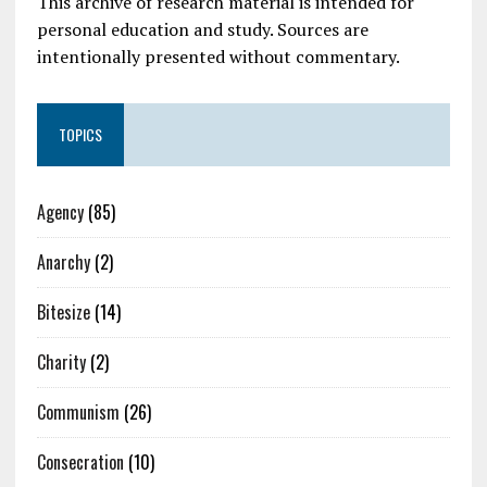
This archive of research material is intended for
personal education and study. Sources are
intentionally presented without commentary.
TOPICS
Agency
(85)
Anarchy
(2)
Bitesize
(14)
Charity
(2)
Communism
(26)
Consecration
(10)