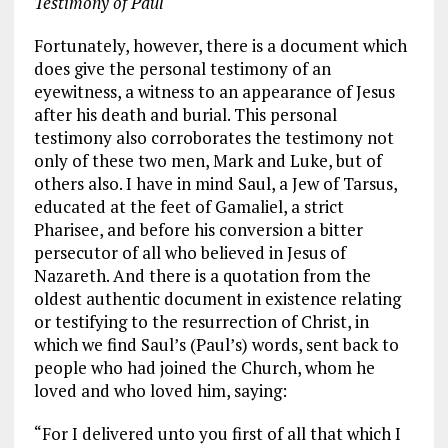
Testimony of Paul
Fortunately, however, there is a document which
does give the personal testimony of an
eyewitness, a witness to an appearance of Jesus
after his death and burial. This personal
testimony also corroborates the testimony not
only of these two men, Mark and Luke, but of
others also. I have in mind Saul, a Jew of Tarsus,
educated at the feet of Gamaliel, a strict
Pharisee, and before his conversion a bitter
persecutor of all who believed in Jesus of
Nazareth. And there is a quotation from the
oldest authentic document in existence relating
or testifying to the resurrection of Christ, in
which we find Saul’s (Paul’s) words, sent back to
people who had joined the Church, whom he
loved and who loved him, saying:
“For I delivered unto you first of all that which I