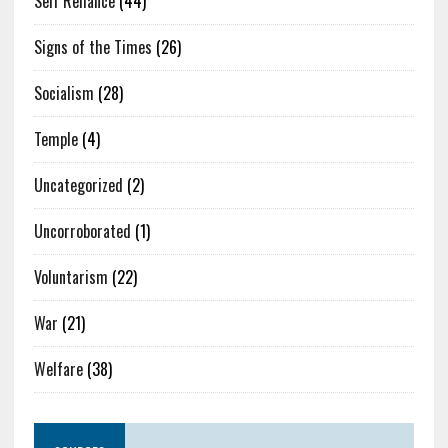
Self Reliance
(44)
Signs of the Times
(26)
Socialism
(28)
Temple
(4)
Uncategorized
(2)
Uncorroborated
(1)
Voluntarism
(22)
War
(21)
Welfare
(38)