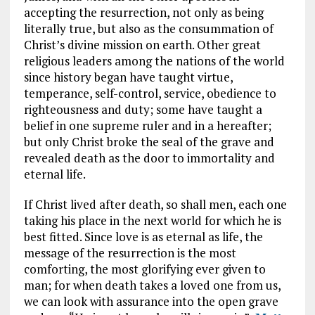
accepting the resurrection, not only as being
literally true, but also as the consummation of
Christ’s divine mission on earth. Other great
religious leaders among the nations of the world
since history began have taught virtue,
temperance, self-control, service, obedience to
righteousness and duty; some have taught a
belief in one supreme ruler and in a hereafter;
but only Christ broke the seal of the grave and
revealed death as the door to immortality and
eternal life.
If Christ lived after death, so shall men, each one
taking his place in the next world for which he is
best fitted. Since love is as eternal as life, the
message of the resurrection is the most
comforting, the most glorifying ever given to
man; for when death takes a loved one from us,
we can look with assurance into the open grave