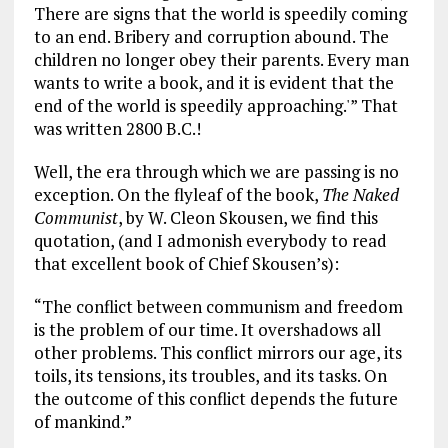
There are signs that the world is speedily coming
to an end. Bribery and corruption abound. The
children no longer obey their parents. Every man
wants to write a book, and it is evident that the
end of the world is speedily approaching.'” That
was written 2800 B.C.!
Well, the era through which we are passing is no
exception. On the flyleaf of the book,
The Naked
Communist
, by W. Cleon Skousen, we find this
quotation, (and I admonish everybody to read
that excellent book of Chief Skousen’s):
“The conflict between communism and freedom
is the problem of our time. It overshadows all
other problems. This conflict mirrors our age, its
toils, its tensions, its troubles, and its tasks. On
the outcome of this conflict depends the future
of mankind.”