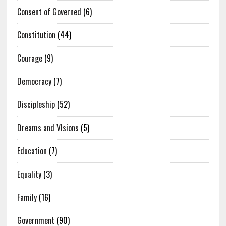
Consent of Governed
(6)
Constitution
(44)
Courage
(9)
Democracy
(7)
Discipleship
(52)
Dreams and VIsions
(5)
Education
(7)
Equality
(3)
Family
(16)
Government
(90)