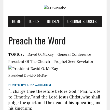
HOME
TOPICS
BITESIZE
ORIGINAL SOURCES
Preach the Word
TOPICS:
David O. McKay
General Conference
President Of The Church
Prophet Seer Revelator
President David O. McKay
POSTED BY:
LDSAWAKE.COM
“I charge thee therefore before God,” Paul wrote
to Timothy, “and the Lord Jesus Christ, who shall
judge the quick and the dead at his appearing and
his kingdom;