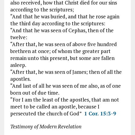
also received, how that Christ died for our sins
according to the scriptures;
“And that he was buried, and that he rose again
the third day according to the scriptures:
“And that he was seen of Cephas, then of the
twelve:
“After that, he was seen of above five hundred
brethren at once; of whom the greater part
remain unto this present, but some are fallen
asleep.
“After that, he was seen of James; then of all the
apostles.
“And last of all he was seen of me also, as of one
born out of due time.
“For I am the least of the apostles, that am not
meet to be called an apostle, because I
persecuted the church of God”
1 Cor. 15:3-9
Testimony of Modern Revelation