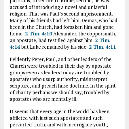
partisans, to set fire to Rome; second, he was
accused of introducing a novel and unlawful
religion. That was Paul’s second imprisonment.
Many of his friends had left him. Demas, who had
been in the Church, had forsaken him and gone
home
2 Tim. 4:10
Alexander, the coppersmith,
an apostate, had testified against him
2 Tim.
4:14
but Luke remained by his side
2 Tim. 4:11
Evidently Peter, Paul, and other leaders of the
Church were troubled in their day by apostate
groups even as leaders today are troubled by
apostates who usurp authority, misinterpret
scripture, and preach false doctrine. In the spirit
of charity perhaps we should say, troubled by
apostates who are mentally ill.
It seems that every age in the world has been
afflicted with just such apostates and such
perverted truth, and with incorrigible youth,