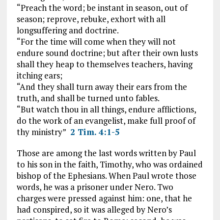
“Preach the word; be instant in season, out of
season; reprove, rebuke, exhort with all
longsuffering and doctrine.
“For the time will come when they will not
endure sound doctrine; but after their own lusts
shall they heap to themselves teachers, having
itching ears;
“And they shall turn away their ears from the
truth, and shall be turned unto fables.
“But watch thou in all things, endure afflictions,
do the work of an evangelist, make full proof of
thy ministry”
2 Tim. 4:1-5
Those are among the last words written by Paul
to his son in the faith, Timothy, who was ordained
bishop of the Ephesians. When Paul wrote those
words, he was a prisoner under Nero. Two
charges were pressed against him: one, that he
had conspired, so it was alleged by Nero’s