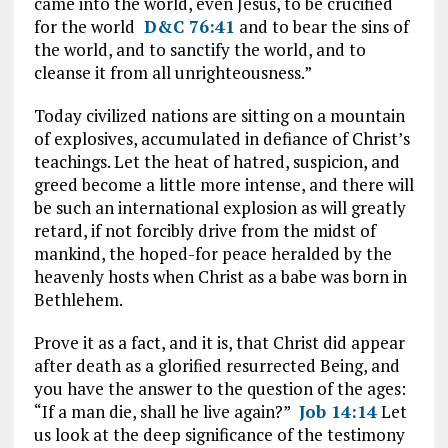
came into the world, even Jesus, to be crucified
for the world
D&C 76:41
and to bear the sins of
the world, and to sanctify the world, and to
cleanse it from all unrighteousness.”
Today civilized nations are sitting on a mountain
of explosives, accumulated in defiance of Christ’s
teachings. Let the heat of hatred, suspicion, and
greed become a little more intense, and there will
be such an international explosion as will greatly
retard, if not forcibly drive from the midst of
mankind, the hoped-for peace heralded by the
heavenly hosts when Christ as a babe was born in
Bethlehem.
Prove it as a fact, and it is, that Christ did appear
after death as a glorified resurrected Being, and
you have the answer to the question of the ages:
“If a man die, shall he live again?”
Job 14:14
Let
us look at the deep significance of the testimony