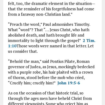
felt, too, the dramatic element in the situation—
that the reminder of his forgetfulness had come
from a faraway non-Christian land.”
“Preach the word,” Paul admonishes Timothy.
What “word”? That “. . . Jesus Christ, who hath
abolished death, and hath brought life and
immortality to light through the gospel”
2 Tim.
1:10
Those words were named in that letter. Let
us consider that.
“Behold the man,” said Pontius Pilate, Roman
governor of Judea, as Jesus, mockingly bedecked
with a purple robe, his hair plaited with a crown
of thorns, stood before the mob who cried,
“Crucify him; crucify him!”
John 19:5-6
As on the occasion of that historic trial, so
through the ages men have beheld Christ from
different viewpoints. Some who reject him as