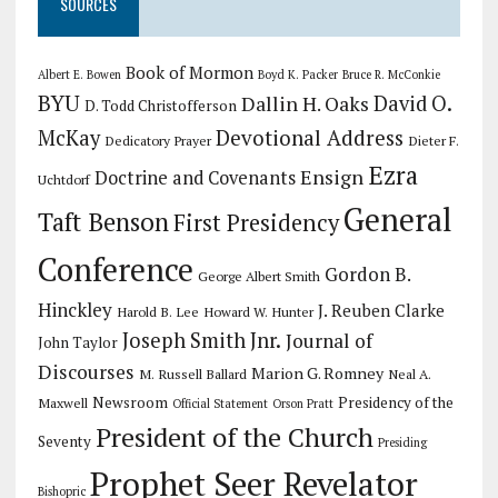
SOURCES
Book of Mormon
Albert E. Bowen
Boyd K. Packer
Bruce R. McConkie
BYU
Dallin H. Oaks
David O.
D. Todd Christofferson
Devotional Address
McKay
Dedicatory Prayer
Dieter F.
Ezra
Ensign
Doctrine and Covenants
Uchtdorf
General
Taft Benson
First Presidency
Conference
Gordon B.
George Albert Smith
Hinckley
J. Reuben Clarke
Harold B. Lee
Howard W. Hunter
Joseph Smith Jnr.
Journal of
John Taylor
Discourses
Marion G. Romney
M. Russell Ballard
Neal A.
Newsroom
Presidency of the
Maxwell
Official Statement
Orson Pratt
President of the Church
Seventy
Presiding
Prophet Seer Revelator
Bishopric