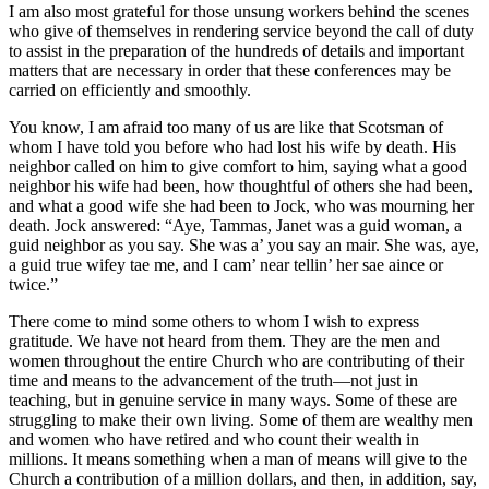
I am also most grateful for those unsung workers behind the scenes
who give of themselves in rendering service beyond the call of duty
to assist in the preparation of the hundreds of details and important
matters that are necessary in order that these conferences may be
carried on efficiently and smoothly.
You know, I am afraid too many of us are like that Scotsman of
whom I have told you before who had lost his wife by death. His
neighbor called on him to give comfort to him, saying what a good
neighbor his wife had been, how thoughtful of others she had been,
and what a good wife she had been to Jock, who was mourning her
death. Jock answered: “Aye, Tammas, Janet was a guid woman, a
guid neighbor as you say. She was a’ you say an mair. She was, aye,
a guid true wifey tae me, and I cam’ near tellin’ her sae aince or
twice.”
There come to mind some others to whom I wish to express
gratitude. We have not heard from them. They are the men and
women throughout the entire Church who are contributing of their
time and means to the advancement of the truth—not just in
teaching, but in genuine service in many ways. Some of these are
struggling to make their own living. Some of them are wealthy men
and women who have retired and who count their wealth in
millions. It means something when a man of means will give to the
Church a contribution of a million dollars, and then, in addition, say,