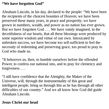
“We have forgotten God”
Abraham Lincoln, in his day, declared to the people: “We have been
the recipients of the choicest bounties of Heaven; we have been
preserved these many years, in peace and prosperity; we have
grown in numbers, wealth, and power as no nation has ever grown.
But we have forgotten God . . . We have vainly imagined, in the
deceitfulness of our hearts, that all these blessings were produced by
some superior wisdom and virtue of our own. Intoxicated by
unbroken success, we have become too self-sufficient to feel the
necessity of redeeming and preserving grace, too proud to pray to
God who made us.
“It behooves us, then, to humble ourselves before the offended
Power, to confess our national sins, and to pray for clemency and
forgiveness . . .
“I still have confidence that the Almighty, the Maker of the
Universe, will, through the instrumentality of this great and
intelligent people, bring us through this as he has through all other
difficulties of our country.” And we all know how God did guide
Abraham Lincoln.
Jesus Christ our head