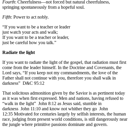
Fourth
: Cheerfulness—not forced but natural cheerfulness,
springing spontaneously from a hopeful soul.
Fifth
: Power to act nobly.
“If you want to be a teacher or leader
just watch your acts and walk;
If you want to be a teacher or leader,
just be careful how you talk.”
Radiate the light
If you want to radiate the light of the gospel, that radiation must first
come from the leader himself. In the Doctrine and Covenants, the
Lord says, “If you keep not my commandments, the love of the
Father shall not continue with you, therefore you shall walk in
darkness”
D&C 95:12
That solicitous admonition given by the Savior is as pertinent today
as it was when first expressed. Men and nations, having refused to
“walk in the light”
John 8:12
as Jesus said, stumble in
darkness
John 11:10
and know not whither they go
John
12:35
Motivated for centuries largely by selfish interests, the human
race, judging from present world conditions, is still dangerously near
the jungle where primitive passions dominate and govern.