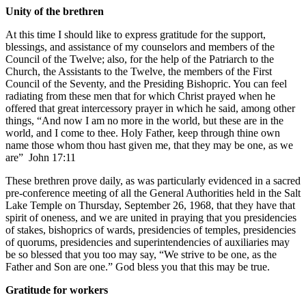
Unity of the brethren
At this time I should like to express gratitude for the support,
blessings, and assistance of my counselors and members of the
Council of the Twelve; also, for the help of the Patriarch to the
Church, the Assistants to the Twelve, the members of the First
Council of the Seventy, and the Presiding Bishopric. You can feel
radiating from these men that for which Christ prayed when he
offered that great intercessory prayer in which he said, among other
things, “And now I am no more in the world, but these are in the
world, and I come to thee. Holy Father, keep through thine own
name those whom thou hast given me, that they may be one, as we
are”
John 17:11
These brethren prove daily, as was particularly evidenced in a sacred
pre-conference meeting of all the General Authorities held in the Salt
Lake Temple on Thursday, September 26, 1968, that they have that
spirit of oneness, and we are united in praying that you presidencies
of stakes, bishoprics of wards, presidencies of temples, presidencies
of quorums, presidencies and superintendencies of auxiliaries may
be so blessed that you too may say, “We strive to be one, as the
Father and Son are one.” God bless you that this may be true.
Gratitude for workers