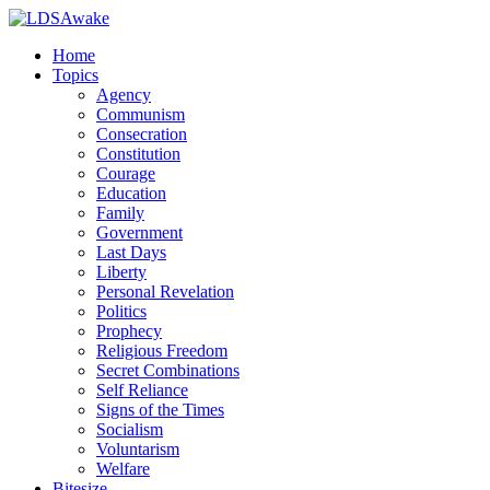
Home
Topics
Agency
Communism
Consecration
Constitution
Courage
Education
Family
Government
Last Days
Liberty
Personal Revelation
Politics
Prophecy
Religious Freedom
Secret Combinations
Self Reliance
Signs of the Times
Socialism
Voluntarism
Welfare
Bitesize