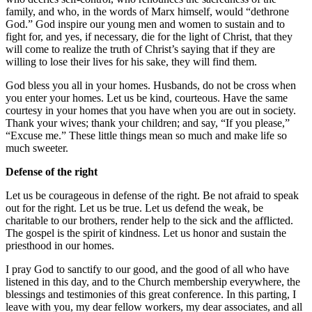
family, and who, in the words of
Marx
himself, would “dethrone
God.” God inspire our young men and women to sustain and to
fight for, and yes, if necessary, die for the light of Christ, that they
will come to realize the truth of Christ’s saying that if they are
willing to lose their lives for his sake, they will find them.
God bless you all in your homes. Husbands, do not be cross when
you enter your homes. Let us be kind, courteous. Have the same
courtesy in your homes that you have when you are out in society.
Thank your wives; thank your children; and say, “If you please,”
“Excuse me.” These little things mean so much and make life so
much sweeter.
Defense of the right
Let us be courageous in defense of the right. Be not afraid to speak
out for the right. Let us be true. Let us defend the weak, be
charitable to our brothers, render help to the sick and the afflicted.
The gospel is the spirit of kindness. Let us honor and sustain the
priesthood in our homes.
I pray God to sanctify to our good, and the good of all who have
listened in this day, and to the Church membership everywhere, the
blessings and testimonies of this great conference. In this parting, I
leave with you, my dear fellow workers, my dear associates, and all