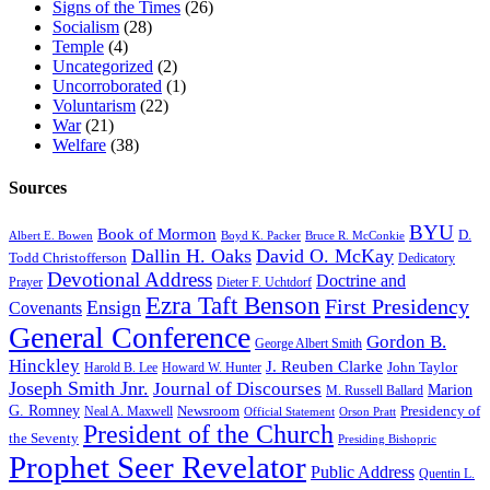
Signs of the Times
(26)
Socialism
(28)
Temple
(4)
Uncategorized
(2)
Uncorroborated
(1)
Voluntarism
(22)
War
(21)
Welfare
(38)
Sources
BYU
Book of Mormon
D.
Albert E. Bowen
Boyd K. Packer
Bruce R. McConkie
Dallin H. Oaks
David O. McKay
Todd Christofferson
Dedicatory
Devotional Address
Doctrine and
Prayer
Dieter F. Uchtdorf
Ezra Taft Benson
First Presidency
Ensign
Covenants
General Conference
Gordon B.
George Albert Smith
Hinckley
J. Reuben Clarke
John Taylor
Harold B. Lee
Howard W. Hunter
Joseph Smith Jnr.
Journal of Discourses
Marion
M. Russell Ballard
G. Romney
Newsroom
Presidency of
Neal A. Maxwell
Official Statement
Orson Pratt
President of the Church
the Seventy
Presiding Bishopric
Prophet Seer Revelator
Public Address
Quentin L.