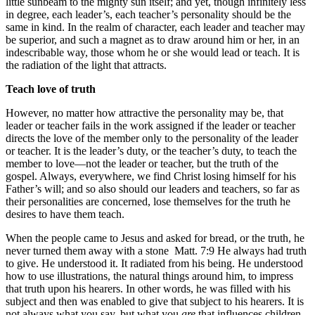
little sunbeam to the mighty sun itself; and yet, though infinitely less
in degree, each leader’s, each teacher’s personality should be the
same in kind. In the realm of character, each leader and teacher may
be superior, and such a magnet as to draw around him or her, in an
indescribable way, those whom he or she would lead or teach. It is
the radiation of the light that attracts.
Teach love of truth
However, no matter how attractive the personality may be, that
leader or teacher fails in the work assigned if the leader or teacher
directs the love of the member only to the personality of the leader
or teacher. It is the leader’s duty, or the teacher’s duty, to teach the
member to love—not the leader or teacher, but the truth of the
gospel. Always, everywhere, we find Christ losing himself for his
Father’s will; and so also should our leaders and teachers, so far as
their personalities are concerned, lose themselves for the truth he
desires to have them teach.
When the people came to Jesus and asked for bread, or the truth, he
never turned them away with a stone
Matt. 7:9
He always had truth
to give. He understood it. It radiated from his being. He understood
how to use illustrations, the natural things around him, to impress
that truth upon his hearers. In other words, he was filled with his
subject and then was enabled to give that subject to his hearers. It is
not always what you say, but what you
are
that influences children,