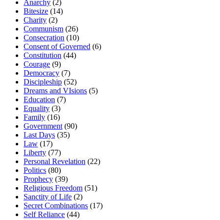
Anarchy
(2)
Bitesize
(14)
Charity
(2)
Communism
(26)
Consecration
(10)
Consent of Governed
(6)
Constitution
(44)
Courage
(9)
Democracy
(7)
Discipleship
(52)
Dreams and VIsions
(5)
Education
(7)
Equality
(3)
Family
(16)
Government
(90)
Last Days
(35)
Law
(17)
Liberty
(77)
Personal Revelation
(22)
Politics
(80)
Prophecy
(39)
Religious Freedom
(51)
Sanctity of Life
(2)
Secret Combinations
(17)
Self Reliance
(44)