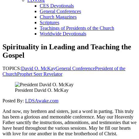
LDS.org
CES Devotionals
General Conferences
Church Magazines
Scriptures
Teachings of Presidents of the Church
Worldwide Devotionals
Spirituality in Leading and Teaching the
Gospel
TOPICS:
David O. McKay
General Conference
President of the
Church
Prophet Seer Revelator
President David O. McKay
Posted By:
LDSAwake.com
And now, my brethren and sisters, just a word in parting. This truly
has been a glorious and memorable conference. May our Heavenly
Father sanctify the instructions, admonitions, and testimonies that we
have heard throughout the various sessions. May he fill our hearts
with love for one another in the true brotherhood of Christ.