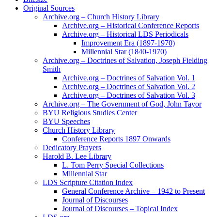
Original Sources
Archive.org – Church History Library
Archive.org – Historical Conference Reports
Archive.org – Historical LDS Periodicals
Improvement Era (1897-1970)
Millennial Star (1840-1970)
Archive.org – Doctrines of Salvation, Joseph Fielding
Smith
Archive.org – Doctrines of Salvation Vol. 1
Archive.org – Doctrines of Salvation Vol. 2
Archive.org – Doctrines of Salvation Vol. 3
Archive.org – The Government of God, John Tayor
BYU Religious Studies Center
BYU Speeches
Church History Library
Conference Reports 1897 Onwards
Dedicatory Prayers
Harold B. Lee Library
L. Tom Perry Special Collections
Millennial Star
LDS Scripture Citation Index
General Conference Archive – 1942 to Present
Journal of Discourses
Journal of Discourses – Topical Index