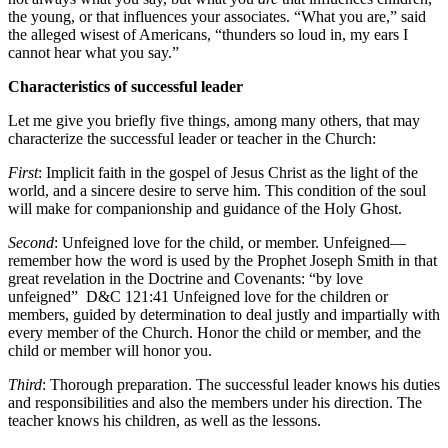
the young, or that influences your associates. “What you are,” said
the alleged wisest of Americans, “thunders so loud in, my ears I
cannot hear what you say.”
Characteristics of successful leader
Let me give you briefly five things, among many others, that may
characterize the successful leader or teacher in the Church:
First
: Implicit faith in the gospel of Jesus Christ as the light of the
world, and a sincere desire to serve him. This condition of the soul
will make for companionship and guidance of the Holy Ghost.
Second
: Unfeigned love for the child, or member. Unfeigned—
remember how the word is used by the Prophet Joseph Smith in that
great revelation in the Doctrine and Covenants: “by love
unfeigned”
D&C 121:41
Unfeigned love for the children or
members, guided by determination to deal justly and impartially with
every member of the Church. Honor the child or member, and the
child or member will honor you.
Third
: Thorough preparation. The successful leader knows his duties
and responsibilities and also the members under his direction. The
teacher knows his children, as well as the lessons.