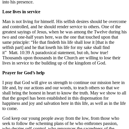
into his presence.
Lose lives in service
Man is not living for himself. His selfish desires should be overcome
and controlled, and he should render service to others. One of the
greatest sayings of Jesus, when he was among the Twelve during his
two and one-half years here, was the one that touched upon that
same principle: “He that findeth his life shall lose it [that is the
selfish part] and he that loseth his life for my sake shall find
it”
Matt. 10:39
A paradoxical statement, but oh, how true!
Thousands upon thousands in the Church are willing to lose their
lives in service to the building up of the kingdom of God.
Prayer for God’s help
I pray that God will give us strength to continue our mission here in
life and, by our actions and our words, to teach others so that we
shall bring the honest in heart to know the truth. May we show to all
that the gospel has been established in this dispensation for
happiness and joy and salvation here in this life, as well as in the life
to come.
God keep our young people away from the low, from those who
seek to follow the scheming plans of he who enthrones passion,
who decries self-control, who renounces the sacredness of the