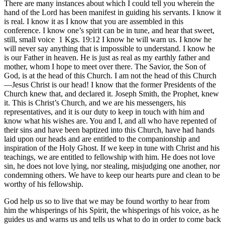
There are many instances about which I could tell you wherein the
hand of the Lord has been manifest in guiding his servants. I know it
is real. I know it as I know that you are assembled in this
conference. I know one’s spirit can be in tune, and hear that sweet,
still, small voice
1 Kgs. 19:12
I know he will warn us. I know he
will never say anything that is impossible to understand. I know he
is our Father in heaven. He is just as real as my earthly father and
mother, whom I hope to meet over there. The Savior, the Son of
God, is at the head of this Church. I am not the head of this Church
—Jesus Christ is our head! I know that the former Presidents of the
Church knew that, and declared it. Joseph Smith, the Prophet, knew
it. This is Christ’s Church, and we are his messengers, his
representatives, and it is our duty to keep in touch with him and
know what his wishes are. You and I, and all who have repented of
their sins and have been baptized into this Church, have had hands
laid upon our heads and are entitled to the companionship and
inspiration of the Holy Ghost. If we keep in tune with Christ and his
teachings, we are entitled to fellowship with him. He does not love
sin, he does not love lying, nor stealing, misjudging one another, nor
condemning others. We have to keep our hearts pure and clean to be
worthy of his fellowship.
God help us so to live that we may be found worthy to hear from
him the whisperings of his Spirit, the whisperings of his voice, as he
guides us and warns us and tells us what to do in order to come back