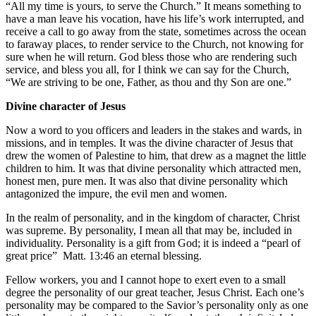
“All my time is yours, to serve the Church.” It means something to
have a man leave his vocation, have his life’s work interrupted, and
receive a call to go away from the state, sometimes across the ocean
to faraway places, to render service to the Church, not knowing for
sure when he will return. God bless those who are rendering such
service, and bless you all, for I think we can say for the Church,
“We are striving to be one, Father, as thou and thy Son are one.”
Divine character of Jesus
Now a word to you officers and leaders in the stakes and wards, in
missions, and in temples. It was the divine character of Jesus that
drew the women of Palestine to him, that drew as a magnet the little
children to him. It was that divine personality which attracted men,
honest men, pure men. It was also that divine personality which
antagonized the impure, the evil men and women.
In the realm of personality, and in the kingdom of character, Christ
was supreme. By personality, I mean all that may be, included in
individuality. Personality is a gift from God; it is indeed a “pearl of
great price”
Matt. 13:46
an eternal blessing.
Fellow workers, you and I cannot hope to exert even to a small
degree the personality of our great teacher, Jesus Christ. Each one’s
personality may be compared to the Savior’s personality only as one