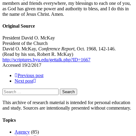
members and friends everywhere, my blessings to each one of you,
as God has given me power and authority to bless, and I do this in
the name of Jesus Christ. Amen.
Original Source
President David O. McKay
President of the Church
David O. McKay,
Conference Report
, Oct. 1968, 142-146.
(Read by his son, Robert R. McKay)
http://scriptures.byu.edu/gettalk.php?ID=1667
Accessed 19/2/2017
Previous post
Next post
Search
for:
This archive of research material is intended for personal education
and study. Sources are intentionally presented without commentary.
Topics
Agency
(85)