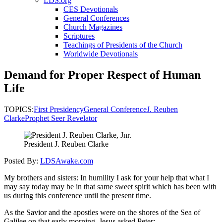
LDS.org
CES Devotionals
General Conferences
Church Magazines
Scriptures
Teachings of Presidents of the Church
Worldwide Devotionals
Demand for Proper Respect of Human
Life
TOPICS:
First Presidency
General Conference
J. Reuben
Clarke
Prophet Seer Revelator
President J. Reuben Clarke
Posted By:
LDSAwake.com
My brothers and sisters: In humility I ask for your help that what I
may say today may be in that same sweet spirit which has been with
us during this conference until the present time.
As the Savior and the apostles were on the shores of the Sea of
Galilee on that early morning, Jesus asked Peter: