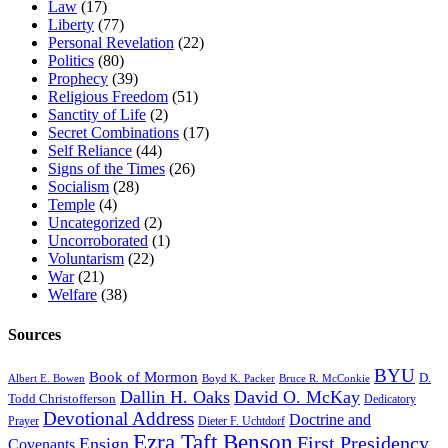
Law
(17)
Liberty
(77)
Personal Revelation
(22)
Politics
(80)
Prophecy
(39)
Religious Freedom
(51)
Sanctity of Life
(2)
Secret Combinations
(17)
Self Reliance
(44)
Signs of the Times
(26)
Socialism
(28)
Temple
(4)
Uncategorized
(2)
Uncorroborated
(1)
Voluntarism
(22)
War
(21)
Welfare
(38)
Sources
BYU
Book of Mormon
D.
Albert E. Bowen
Boyd K. Packer
Bruce R. McConkie
Dallin H. Oaks
David O. McKay
Todd Christofferson
Dedicatory
Devotional Address
Doctrine and
Prayer
Dieter F. Uchtdorf
Ezra Taft Benson
First Presidency
Ensign
Covenants