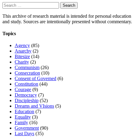
Search
for:
This archive of research material is intended for personal education
and study. Sources are intentionally presented without commentary.
Topics
Agency
(85)
Anarchy
(2)
Bitesize
(14)
Charity
(2)
Communism
(26)
Consecration
(10)
Consent of Governed
(6)
Constitution
(44)
Courage
(9)
Democracy
(7)
Discipleship
(52)
Dreams and VIsions
(5)
Education
(7)
Equality
(3)
Family
(16)
Government
(90)
Last Days
(35)