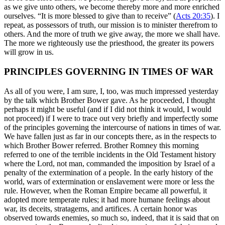
as we give unto others, we become thereby more and more enriched
ourselves. “It is more blessed to give than to receive” (
Acts 20:35
). I
repeat, as possessors of truth, our mission is to minister therefrom to
others. And the more of truth we give away, the more we shall have.
The more we righteously use the priesthood, the greater its powers
will grow in us.
PRINCIPLES GOVERNING IN TIMES OF WAR
As all of you were, I am sure, I, too, was much impressed yesterday
by the talk which Brother Bower gave. As he proceeded, I thought
perhaps it might be useful (and if I did not think it would, I would
not proceed) if I were to trace out very briefly and imperfectly some
of the principles governing the intercourse of nations in times of war.
We have fallen just as far in our concepts there, as in the respects to
which Brother Bower referred. Brother Romney this morning
referred to one of the terrible incidents in the Old Testament history
where the Lord, not man, commanded the imposition by Israel of a
penalty of the extermination of a people. In the early history of the
world, wars of extermination or enslavement were more or less the
rule. However, when the Roman Empire became all powerful, it
adopted more temperate rules; it had more humane feelings about
war, its deceits, stratagems, and artifices. A certain honor was
observed towards enemies, so much so, indeed, that it is said that on