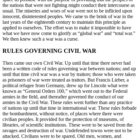
the nations that were not fighting might conduct their intercourse as
usual. The miseries and woes of war were not to be inflicted upon
innocent, disinterested peoples. We came to the brink of war in the
last years of the eighteenth century to maintain this principle as
applied to ourselves. The effort was to make it impossible to have
what we have now come to glorify as “global war” and “total war.”
We then knew such a war was a curse.
RULES GOVERNING CIVIL WAR
Then came our own Civil War. Up until that time there never had
been a written code of rules governing war between nations; and up
until that time civil war was a war by traitors; those who were taken
as prisoners of war were treated as traitors. But Francis Lieber, a
political refugee from Germany, drew up for Lincoln what were
known as “General Orders 100,” which went out to the Federal
armies in the field, and thereafter governed the conduct of our
armies in the Civil War. These rules went further than any practice
of nations up until that time in international war. These rules forbade
the bombardment, without notice, of places where there were
civilian peoples. It provided for the protection of museums, of
libraries, of scientific institutions. These were to be saved from the
ravages and destruction of war. Undefended towns were not to be
attacked. Civilians were to be spared. Old men, women, and