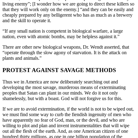
living enemy”; [I wonder how we are going to direct these killers so
that they will work only on the enemy.] “and they can be easily and
cheaply prepared by any belligerent who has as much as a brewery
and the skill to operate it.
“If any small nation is competent in biological warfare, a large
nation, even with atomic bombs, may be helpless against it.”
There are other new biological weapons, Dr. Wendt asserted, that
“operate through the slow agony of starvation. It is the attack on
plants and animals.”
PROTEST AGAINST SAVAGE METHODS
Thus we in America are now deliberately searching out and
developing the most savage, murderous means of exterminating
peoples that Satan can plant in our minds. We do it not only
shamelessly, but with a boast. God will not forgive us for this.
If we are to avoid extermination, if the world is not to be wiped out,
we must find some way to curb the fiendish ingenuity of men who
have apparently no fear of God, man, or the devil, and who are
willing to plot and plan and invent instrumentalities that will wipe
out all the flesh of the earth. And, as one American citizen of one
hundred thirty millions, as one in one billion population of the