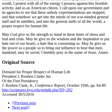
world, I protest with all of the energy I possess against this fiendish
activity, and as an American citizen, I call upon our government and
its agencies to see that these unholy experimentations are stopped,
and that somehow we get into the minds of our war-minded general
staff and its satellites, and into the general staffs of all the world, a
proper respect for human life.
May God give us the strength to stand in these times of stress and
trial and crisis. May he give us the wisdom and the inspiration to put
hate out of our hearts, a hate that is consuming us. May he give us
the power as a people so to bring our influence to bear that men,
mankind, may be saved, I humbly pray in the name of Jesus. Amen.
Original Source
Demand for Proper Respect of Human Life
President J. Reuben Clarke Jnr.
Of the First Presidency
J. Reuben Clark, Jr.,
Conference Report
, October 1946, pp. 84-89
http://scriptures.byu.edu/gettalk.php?ID=262
Accessed 30/5/2016
Previous post
Next post