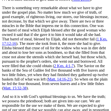
There is something very remarkable about what we have to give
under the gospel plan. No matter how much we give of truth, of
good example, of righteous living, our stores, our blessings increase,
not decrease, by that which we give away. There are two or three
miracles in the Bible that impress me in this connection. One was
the barrel of meal which Elijah blessed after the good woman who
owned it said that if she gave it to him it would take all she had.
That barrel of meal, blessed by Elijah, did not thereafter fail (
1 Kgs.
17:12-16
). The more she took from it, the more she had to give.
Elisha blessed that cruse of oil for the widow who was in dire debt
and about to lose her sons as bondmen, so that she filled from that
cruse not alone the utensils which she herself had, but those which,
pursuant to the prophet’s orders, she went out and borrowed. All
were filled that she could obtain (
2 Kgs. 4:1-7
). The Savior on the
banks of the Sea of Galilee fed five thousand with five loaves and
two little fishes, yet when they had finished they gathered up twelve
baskets full of what was left (
Matt. 14:16-21
). So when on the plain
he fed the four thousand, from seven loaves and a few little fishes
(
Matt. 15:32-38
).
And so it is with God’s spiritual blessings to us. We have the truth;
we possess the priesthood; both are given into our care. We are
responsible for the use we make of them. We are expected to give
out of our store all that we possibly can give away, and in proportion