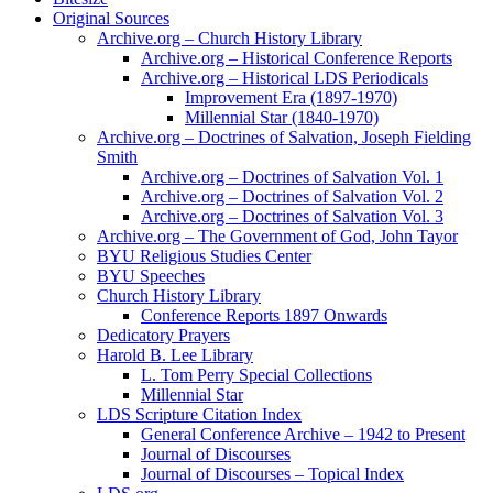
Original Sources
Archive.org – Church History Library
Archive.org – Historical Conference Reports
Archive.org – Historical LDS Periodicals
Improvement Era (1897-1970)
Millennial Star (1840-1970)
Archive.org – Doctrines of Salvation, Joseph Fielding
Smith
Archive.org – Doctrines of Salvation Vol. 1
Archive.org – Doctrines of Salvation Vol. 2
Archive.org – Doctrines of Salvation Vol. 3
Archive.org – The Government of God, John Tayor
BYU Religious Studies Center
BYU Speeches
Church History Library
Conference Reports 1897 Onwards
Dedicatory Prayers
Harold B. Lee Library
L. Tom Perry Special Collections
Millennial Star
LDS Scripture Citation Index
General Conference Archive – 1942 to Present
Journal of Discourses
Journal of Discourses – Topical Index