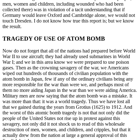
men, women and children, including wounded who had been
collected there) was in violation of a tacit understanding that if
Germany would leave Oxford and Cambridge alone, we would not
touch Dresden. I do not know how true this report is; but we know
the result.
TRAGEDY OF USE OF ATOM BOMB
Now do not forget that all of the nations had prepared before World
War II to use aircraft; they had already used submarines in World
War I; and we in this area know we were prepared to use poison
gases. Then as the crowning savagery of the war, we Americans
wiped out hundreds of thousands of civilian population with the
atom bomb in Japan, few if any of the ordinary civilians being any
more responsible for the war than were we, and perhaps most of
them no more aiding Japan in the war than we were aiding America.
Military men are now saying that the atom bomb was a mistake. It
was more than that: it was a world tragedy. Thus we have lost all
that we gained during the years from Grotius (1625) to 1912. And
the worst of this atomic bomb tragedy is not that not only did the
people of the United States not rise up in protest against this
savagery, not only did it not shock us to read of this wholesale
destruction of men, women, and children, and cripples, but that it
actually drew from the nation at large a general approval of this