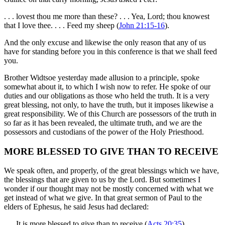
. . . lovest thou me more than these? . . . Yea, Lord; thou knowest
that I love thee. . . . Feed my sheep (
John 21:15-16
).
And the only excuse and likewise the only reason that any of us
have for standing before you in this conference is that we shall feed
you.
Brother Widtsoe yesterday made allusion to a principle, spoke
somewhat about it, to which I wish now to refer. He spoke of our
duties and our obligations as those who held the truth. It is a very
great blessing, not only, to have the truth, but it imposes likewise a
great responsibility. We of this Church are possessors of the truth in
so far as it has been revealed, the ultimate truth, and we are the
possessors and custodians of the power of the Holy Priesthood.
MORE BLESSED TO GIVE THAN TO RECEIVE
We speak often, and properly, of the great blessings which we have,
the blessings that are given to us by the Lord. But sometimes I
wonder if our thought may not be mostly concerned with what we
get instead of what we give. In that great sermon of Paul to the
elders of Ephesus, he said Jesus had declared:
. . . It is more blessed to give than to receive (
Acts 20:35
).