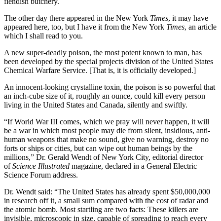
fiendish butchery.
The other day there appeared in the New York
Times
, it may have
appeared here, too, but I have it from the New York
Times
, an article
which I shall read to you.
A new super-deadly poison, the most potent known to man, has
been developed by the special projects division of the United States
Chemical Warfare Service. [That is, it is officially developed.]
An innocent-looking crystalline toxin, the poison is so powerful that
an inch-cube size of it, roughly an ounce, could kill every person
living in the United States and Canada, silently and swiftly.
“If World War III comes, which we pray will never happen, it will
be a war in which most people may die from silent, insidious, anti-
human weapons that make no sound, give no warning, destroy no
forts or ships or cities, but can wipe out human beings by the
millions,” Dr. Gerald Wendt of New York City, editorial director
of
Science Illustrated
magazine, declared in a General Electric
Science Forum address.
Dr. Wendt said: “The United States has already spent $50,000,000
in research off it, a small sum compared with the cost of radar and
the atomic bomb. Most startling are two facts: These killers are
invisible, microscopic in size, capable of spreading to reach every