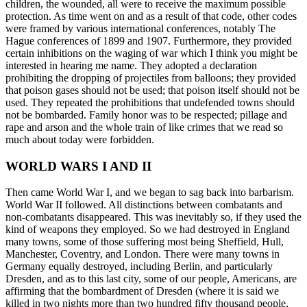
children, the wounded, all were to receive the maximum possible
protection. As time went on and as a result of that code, other codes
were framed by various international conferences, notably The
Hague conferences of 1899 and 1907. Furthermore, they provided
certain inhibitions on the waging of war which I think you might be
interested in hearing me name. They adopted a declaration
prohibiting the dropping of projectiles from balloons; they provided
that poison gases should not be used; that poison itself should not be
used. They repeated the prohibitions that undefended towns should
not be bombarded. Family honor was to be respected; pillage and
rape and arson and the whole train of like crimes that we read so
much about today were forbidden.
WORLD WARS I AND II
Then came World War I, and we began to sag back into barbarism.
World War II followed. All distinctions between combatants and
non-combatants disappeared. This was inevitably so, if they used the
kind of weapons they employed. So we had destroyed in England
many towns, some of those suffering most being Sheffield, Hull,
Manchester, Coventry, and London. There were many towns in
Germany equally destroyed, including Berlin, and particularly
Dresden, and as to this last city, some of our people, Americans, are
affirming that the bombardment of Dresden (where it is said we
killed in two nights more than two hundred fifty thousand people,