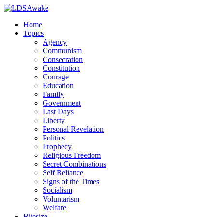
Home
Topics
Agency
Communism
Consecration
Constitution
Courage
Education
Family
Government
Last Days
Liberty
Personal Revelation
Politics
Prophecy
Religious Freedom
Secret Combinations
Self Reliance
Signs of the Times
Socialism
Voluntarism
Welfare
Bitesize