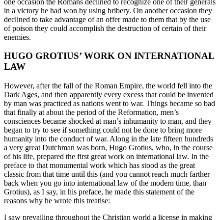
one occasion the Romans declined to recognize one of their generals
in a victory he had won by using bribery. On another occasion they
declined to take advantage of an offer made to them that by the use
of poison they could accomplish the destruction of certain of their
enemies.
HUGO GROTIUS’ WORK ON INTERNATIONAL
LAW
However, after the fall of the Roman Empire, the world fell into the
Dark Ages, and then apparently every excess that could be invented
by man was practiced as nations went to war. Things became so bad
that finally at about the period of the Reformation, men’s
consciences became shocked at man’s inhumanity to man, and they
began to try to see if something could not be done to bring more
humanity into the conduct of war. Along in the late fifteen hundreds
a very great Dutchman was born, Hugo Grotius, who, in the course
of his life, prepared the first great work on international law. In the
preface to that monumental work which has stood as the great
classic from that time until this (and you cannot reach much farther
back when you go into international law of the modern time, than
Grotius), as I say, in his preface, he made this statement of the
reasons why he wrote this treatise:
I saw prevailing throughout the Christian world a license in making