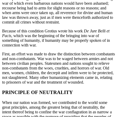
war of which even barbarous nations would have been ashamed;
recourse being had to arms for slight reasons or no reasons; and
when arms were once taken up, all reverence for divine and human
law was thrown away, just as if men were thenceforth authorized to
commit all crimes without restraint.
Because of this condition Grotius wrote his work
De Jure Belli et
Pacis
, which was the beginning of the bringing into war of
something of humanity, if humanity may be properly spoken of in
connection with war.
First, an effort was made to draw the distinction between combatants
and non-combatants. War was to be waged between armies and not
between civilian peoples. Statesmen and nations sought to relieve
non-combatants from the woes, cruelties, and horrors of war. Old
men, women, children, the decrepit and infirm were to be protected,
not slaughtered. Many other humanizing elements came in, relating
to prisoners of war and the treatment of wounded.
PRINCIPLE OF NEUTRALITY
When our nation was formed, we contributed to the world some
great principles, among the greatest being that of neutrality, the
intent thereof being to confine the war conflagration in as narrow a
space as possible with the purpose of providing that the peoples of