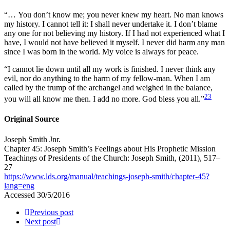
“… You don’t know me; you never knew my heart. No man knows
my history. I cannot tell it: I shall never undertake it. I don’t blame
any one for not believing my history. If I had not experienced what I
have, I would not have believed it myself. I never did harm any man
since I was born in the world. My voice is always for peace.
“I cannot lie down until all my work is finished. I never think any
evil, nor do anything to the harm of my fellow-man. When I am
called by the trump of the archangel and weighed in the balance,
23
you will all know me then. I add no more. God bless you all.”
Original Source
Joseph Smith Jnr.
Chapter 45: Joseph Smith’s Feelings about His Prophetic Mission
Teachings of Presidents of the Church: Joseph Smith
, (2011), 517–
27
https://www.lds.org/manual/teachings-joseph-smith/chapter-45?
lang=eng
Accessed 30/5/2016
Previous post
Next post