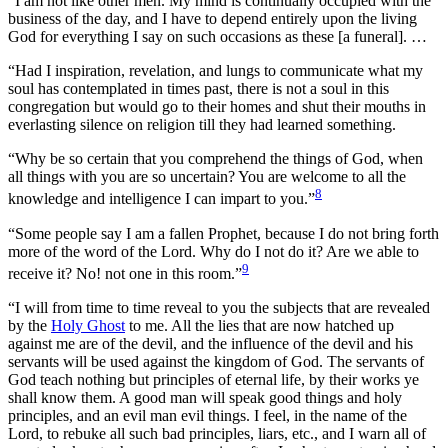
“I am not like other men. My mind is continually occupied with the
business of the day, and I have to depend entirely upon the living
God for everything I say on such occasions as these [a funeral]. …
“Had I inspiration, revelation, and lungs to communicate what my
soul has contemplated in times past, there is not a soul in this
congregation but would go to their homes and shut their mouths in
everlasting silence on religion till they had learned something.
“Why be so certain that you comprehend the things of God, when
all things with you are so uncertain? You are welcome to all the
8
knowledge and intelligence I can impart to you.”
“Some people say I am a fallen Prophet, because I do not bring forth
more of the word of the Lord. Why do I not do it? Are we able to
9
receive it? No! not one in this room.”
“I will from time to time reveal to you the subjects that are revealed
by the
Holy Ghost
to me. All the lies that are now hatched up
against me are of the devil, and the influence of the devil and his
servants will be used against the kingdom of God. The servants of
God teach nothing but principles of eternal life, by their works ye
shall know them. A good man will speak good things and holy
principles, and an evil man evil things. I feel, in the name of the
Lord, to rebuke all such bad principles, liars, etc., and I warn all of