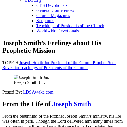
LDS.org
CES Devotionals
General Conferences
Church Magazines
Scriptures
Teachings of Presidents of the Church
Worldwide Devotionals
Joseph Smith’s Feelings about His
Prophetic Mission
TOPICS:
Joseph Smith Jnr.
President of the Church
Prophet Seer
Revelator
Teachings of Presidents of the Church
Joseph Smith Jnr.
Posted By:
LDSAwake.com
From the Life of
Joseph Smith
From the beginning of the Prophet Joseph Smith’s ministry, his life
was often in peril. Though the Lord delivered him many times from
his enemies, the Prophet knew that once he had completed his