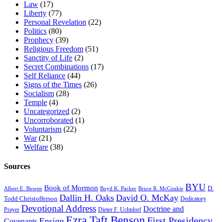
Law
(17)
Liberty
(77)
Personal Revelation
(22)
Politics
(80)
Prophecy
(39)
Religious Freedom
(51)
Sanctity of Life
(2)
Secret Combinations
(17)
Self Reliance
(44)
Signs of the Times
(26)
Socialism
(28)
Temple
(4)
Uncategorized
(2)
Uncorroborated
(1)
Voluntarism
(22)
War
(21)
Welfare
(38)
Sources
BYU
Book of Mormon
D.
Albert E. Bowen
Boyd K. Packer
Bruce R. McConkie
Dallin H. Oaks
David O. McKay
Todd Christofferson
Dedicatory
Devotional Address
Doctrine and
Prayer
Dieter F. Uchtdorf
Ezra Taft Benson
First Presidency
Ensign
Covenants