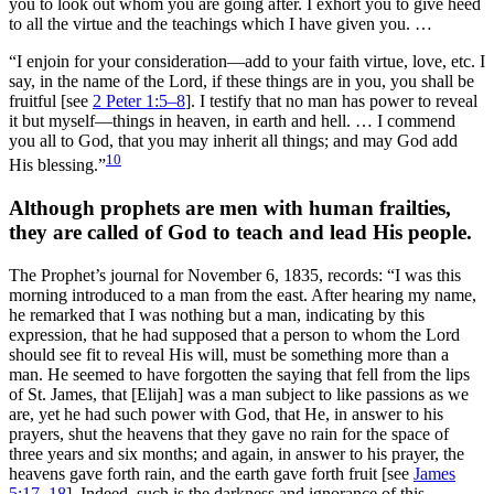
you to look out whom you are going after. I exhort you to give heed
to all the virtue and the teachings which I have given you. …
“I enjoin for your consideration—add to your faith virtue, love, etc. I
say, in the name of the Lord, if these things are in you, you shall be
fruitful [see
2 Peter 1:5–8
]. I testify that no man has power to reveal
it but myself—things in heaven, in earth and hell. … I commend
you all to God, that you may inherit all things; and may God add
10
His blessing.”
Although prophets are men with human frailties,
they are called of God to teach and lead His people.
The Prophet’s journal for November 6, 1835, records:
“I was this
morning introduced to a man from the east. After hearing my name,
he remarked that I was nothing but a man, indicating by this
expression, that he had supposed that a person to whom the Lord
should see fit to reveal His will, must be something more than a
man. He seemed to have forgotten the saying that fell from the lips
of St. James, that [Elijah] was a man subject to like passions as we
are, yet he had such power with God, that He, in answer to his
prayers, shut the heavens that they gave no rain for the space of
three years and six months; and again, in answer to his prayer, the
heavens gave forth rain, and the earth gave forth fruit [see
James
5:17–18
]. Indeed, such is the darkness and ignorance of this