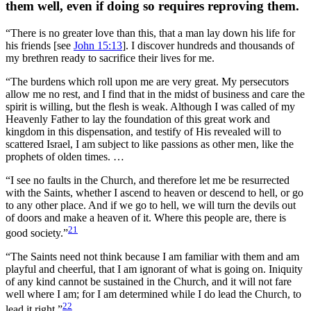
them well, even if doing so requires reproving them.
“There is no greater love than this, that a man lay down his life for
his friends [see
John 15:13
]. I discover hundreds and thousands of
my brethren ready to sacrifice their lives for me.
“The burdens which roll upon me are very great. My persecutors
allow me no rest, and I find that in the midst of business and care the
spirit is willing, but the flesh is weak. Although I was called of my
Heavenly Father to lay the foundation of this great work and
kingdom in this dispensation, and testify of His revealed will to
scattered Israel, I am subject to like passions as other men, like the
prophets of olden times. …
“I see no faults in the Church, and therefore let me be resurrected
with the Saints, whether I ascend to heaven or descend to hell, or go
to any other place. And if we go to hell, we will turn the devils out
of doors and make a heaven of it. Where this people are, there is
21
good society.”
“The Saints need not think because I am familiar with them and am
playful and cheerful, that I am ignorant of what is going on. Iniquity
of any kind cannot be sustained in the Church, and it will not fare
well where I am; for I am determined while I do lead the Church, to
22
lead it right.”