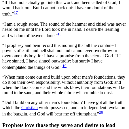
“If I had not actually got into this work and been called of God, I
would back out. But I cannot back out: I have no doubt of the
17
truth.”
“I am a rough stone. The sound of the hammer and chisel was never
heard on me until the Lord took me in hand. I desire the learning
18
and wisdom of heaven alone.”
“I prophesy and bear record this morning that all the combined
powers of earth and hell shall not and cannot ever overthrow or
overcome this boy, for I have a promise from the eternal God. If I
have sinned, I have sinned outwardly; but surely I have
19
contemplated the things of God.”
“When men come out and build upon other men’s foundations, they
do it on their own responsibility, without authority from God; and
when the floods come and the winds blow, their foundations will be
found to be sand, and their whole fabric will crumble to dust.
“Did I build on any other man’s foundation? I have got all the truth
which the
Christian
world possessed, and an independent revelation
20
in the bargain, and God will bear me off triumphant.”
Prophets love those they serve and desire to lead