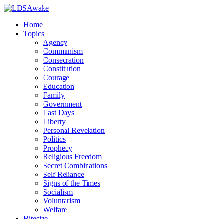
Home
Topics
Agency
Communism
Consecration
Constitution
Courage
Education
Family
Government
Last Days
Liberty
Personal Revelation
Politics
Prophecy
Religious Freedom
Secret Combinations
Self Reliance
Signs of the Times
Socialism
Voluntarism
Welfare
Bitesize