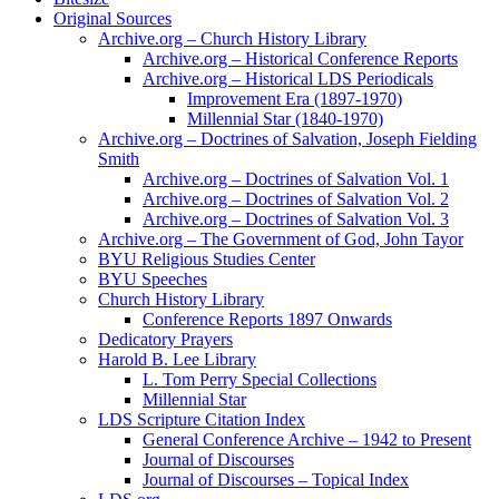
Original Sources
Archive.org – Church History Library
Archive.org – Historical Conference Reports
Archive.org – Historical LDS Periodicals
Improvement Era (1897-1970)
Millennial Star (1840-1970)
Archive.org – Doctrines of Salvation, Joseph Fielding
Smith
Archive.org – Doctrines of Salvation Vol. 1
Archive.org – Doctrines of Salvation Vol. 2
Archive.org – Doctrines of Salvation Vol. 3
Archive.org – The Government of God, John Tayor
BYU Religious Studies Center
BYU Speeches
Church History Library
Conference Reports 1897 Onwards
Dedicatory Prayers
Harold B. Lee Library
L. Tom Perry Special Collections
Millennial Star
LDS Scripture Citation Index
General Conference Archive – 1942 to Present
Journal of Discourses
Journal of Discourses – Topical Index