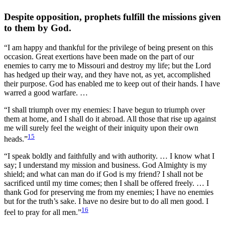
Despite opposition, prophets fulfill the missions given
to them by God.
“I am happy and thankful for the privilege of being present on this
occasion. Great exertions have been made on the part of our
enemies to carry me to Missouri and destroy my life; but the Lord
has hedged up their way, and they have not, as yet, accomplished
their purpose. God has enabled me to keep out of their hands. I have
warred a good warfare. …
“I shall triumph over my enemies: I have begun to triumph over
them at home, and I shall do it abroad. All those that rise up against
me will surely feel the weight of their iniquity upon their own
15
heads.”
“I speak boldly and faithfully and with authority. … I know what I
say; I understand my mission and business. God Almighty is my
shield; and what can man do if God is my friend? I shall not be
sacrificed until my time comes; then I shall be offered freely. … I
thank God for preserving me from my enemies; I have no enemies
but for the truth’s sake. I have no desire but to do all men good. I
16
feel to pray for all men.”