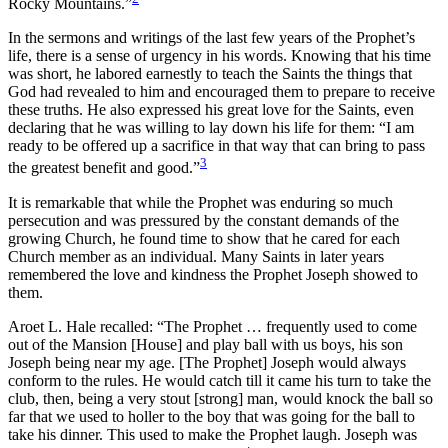
Rocky Mountains.”
In the sermons and writings of the last few years of the Prophet’s
life, there is a sense of urgency in his words. Knowing that his time
was short, he labored earnestly to teach the Saints the things that
God had revealed to him and encouraged them to prepare to receive
these truths. He also expressed his great love for the Saints, even
declaring that he was willing to lay down his life for them: “I am
ready to be offered up a sacrifice in that way that can bring to pass
3
the greatest benefit and good.”
It is remarkable that while the Prophet was enduring so much
persecution and was pressured by the constant demands of the
growing Church, he found time to show that he cared for each
Church member as an individual. Many Saints in later years
remembered the love and kindness the Prophet Joseph showed to
them.
Aroet L. Hale recalled: “The Prophet … frequently used to come
out of the Mansion [House] and play ball with us boys, his son
Joseph being near my age. [The Prophet] Joseph would always
conform to the rules. He would catch till it came his turn to take the
club, then, being a very stout [strong] man, would knock the ball so
far that we used to holler to the boy that was going for the ball to
take his dinner. This used to make the Prophet laugh. Joseph was