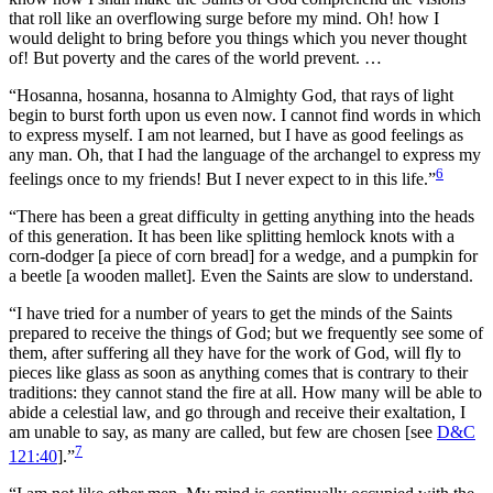
that roll like an overflowing surge before my mind. Oh! how I
would delight to bring before you things which you never thought
of! But poverty and the cares of the world prevent. …
“Hosanna, hosanna, hosanna to Almighty God, that rays of light
begin to burst forth upon us even now. I cannot find words in which
to express myself. I am not learned, but I have as good feelings as
any man. Oh, that I had the language of the archangel to express my
6
feelings once to my friends! But I never expect to in this life.”
“There has been a great difficulty in getting anything into the heads
of this generation. It has been like splitting hemlock knots with a
corn-dodger [a piece of corn bread] for a wedge, and a pumpkin for
a beetle [a wooden mallet]. Even the Saints are slow to understand.
“I have tried for a number of years to get the minds of the Saints
prepared to receive the things of God; but we frequently see some of
them, after suffering all they have for the work of God, will fly to
pieces like glass as soon as anything comes that is contrary to their
traditions: they cannot stand the fire at all. How many will be able to
abide a celestial law, and go through and receive their exaltation, I
am unable to say, as many are called, but few are chosen [see
D&C
7
121:40
].”