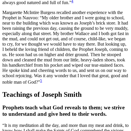
4
always good natured and full of fun.”
Margarette McIntire Burgess recalled another experience with the
Prophet in Nauvoo: “My older brother and I were going to school,
near to the building which was known as Joseph’s brick store. It had
been raining the previous day, causing the ground to be very muddy,
especially along that street. My brother Wallace and I both got fast in
the mud, and could not get out, and of course, child-like, we began
to cry, for we thought we would have to stay there. But looking up,
I beheld the loving friend of children, the Prophet Joseph, coming to
us. He soon had us on higher and drier ground. Then he stooped
down and cleaned the mud from our little, heavy-laden shoes, took
his handkerchief from his pocket and wiped our tear-stained faces.
He spoke kind and cheering words to us, and sent us on our way to
school rejoicing. Was it any wonder that I loved that great, good and
5
noble man of God?”
Teachings of Joseph Smith
Prophets teach what God reveals to them; we strive
to understand and give heed to their words.
“It is my meditation all the day, and more than my meat and drink, to
know how I shall make the Saints of God comprehend the visions