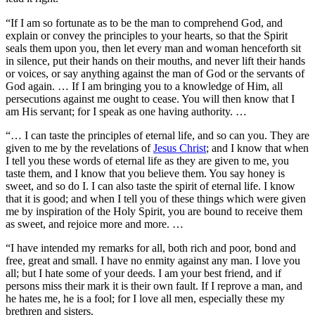
“If I am so fortunate as to be the man to comprehend God, and
explain or convey the principles to your hearts, so that the Spirit
seals them upon you, then let every man and woman henceforth sit
in silence, put their hands on their mouths, and never lift their hands
or voices, or say anything against the man of God or the servants of
God again. … If I am bringing you to a knowledge of Him, all
persecutions against me ought to cease. You will then know that I
am His servant; for I speak as one having authority. …
“… I can taste the principles of eternal life, and so can you. They are
given to me by the revelations of
Jesus Christ
; and I know that when
I tell you these words of eternal life as they are given to me, you
taste them, and I know that you believe them. You say honey is
sweet, and so do I. I can also taste the spirit of eternal life. I know
that it is good; and when I tell you of these things which were given
me by inspiration of the Holy Spirit, you are bound to receive them
as sweet, and rejoice more and more. …
“I have intended my remarks for all, both rich and poor, bond and
free, great and small. I have no enmity against any man. I love you
all; but I hate some of your deeds. I am your best friend, and if
persons miss their mark it is their own fault. If I reprove a man, and
he hates me, he is a fool; for I love all men, especially these my
brethren and sisters.