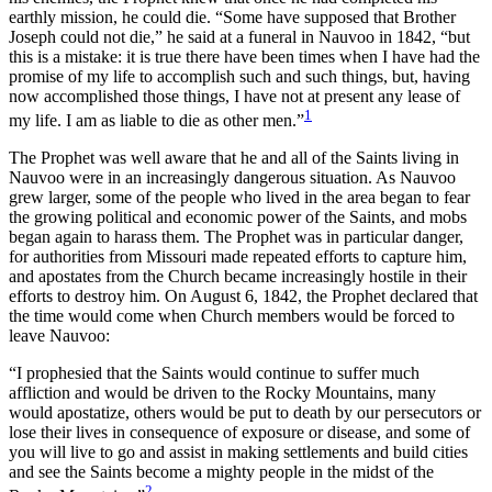
earthly mission, he could die. “Some have supposed that Brother
Joseph could not die,” he said at a funeral in Nauvoo in 1842, “but
this is a mistake: it is true there have been times when I have had the
promise of my life to accomplish such and such things, but, having
now accomplished those things, I have not at present any lease of
1
my life. I am as liable to die as other men.”
The Prophet was well aware that he and all of the Saints living in
Nauvoo were in an increasingly dangerous situation. As Nauvoo
grew larger, some of the people who lived in the area began to fear
the growing political and economic power of the Saints, and mobs
began again to harass them. The Prophet was in particular danger,
for authorities from Missouri made repeated efforts to capture him,
and apostates from the Church became increasingly hostile in their
efforts to destroy him. On August 6, 1842, the Prophet declared that
the time would come when Church members would be forced to
leave Nauvoo:
“I prophesied that the Saints would continue to suffer much
affliction and would be driven to the Rocky Mountains, many
would apostatize, others would be put to death by our persecutors or
lose their lives in consequence of exposure or disease, and some of
you will live to go and assist in making settlements and build cities
and see the Saints become a mighty people in the midst of the
2