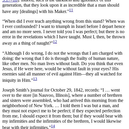
generation, that they look upon it as incredible that a man should
11
have any [dealings] with his Maker.”
“When did I ever teach anything wrong from this stand? When was
I ever confounded? I want to triumph in Israel before I depart hence
and am no more seen. I never told you I was perfect; but there is no
error in the revelations which I have taught. Must I, then, be thrown
12
away as a thing of naught?”
“Although I do wrong, I do not the wrongs that I am charged with
doing: the wrong that I do is through the frailty of human nature,
like other men. No man lives without fault. Do you think that even
Jesus, if He were here, would be without fault in your eyes? His
enemies said all manner of evil against Him—they all watched for
13
iniquity in Him.”
Joseph Smith’s journal for October 29, 1842, records:
“I … went
over to the store [in Nauvoo, Illinois], where a number of brethren
and sisters were assembled, who had arrived this morning from the
neighborhood of New York. … I told them I was but a man, and
they must not expect me to be perfect; if they expected perfection
from me, I should expect it from them; but if they would bear with
my infirmities and the infirmities of the brethren, I would likewise
14
bear with their infirmities.”