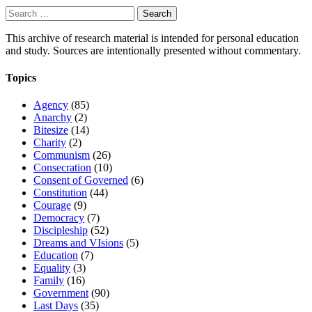
Search
for:
This archive of research material is intended for personal education
and study. Sources are intentionally presented without commentary.
Topics
Agency
(85)
Anarchy
(2)
Bitesize
(14)
Charity
(2)
Communism
(26)
Consecration
(10)
Consent of Governed
(6)
Constitution
(44)
Courage
(9)
Democracy
(7)
Discipleship
(52)
Dreams and VIsions
(5)
Education
(7)
Equality
(3)
Family
(16)
Government
(90)
Last Days
(35)